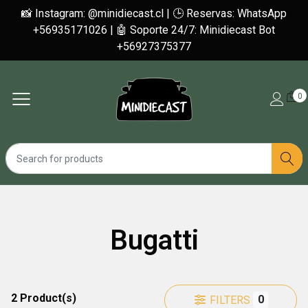
📸 Instagram: @minidiecast.cl | 🕒 Reservas: WhatsApp
+56935171026 | 🤖 Soporte 24/7: Minidiecast Bot
+56927375377
0
Bugatti
2 Product(s)
0
FILTERS