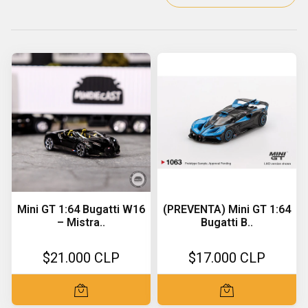
Mini GT 1:64 Bugatti W16
(PREVENTA) Mini GT 1:64
– Mistra..
Bugatti B..
$21.000 CLP
$17.000 CLP