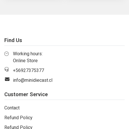
Find Us
Working hours:
Online Store
+56927375377
info@minidiecast.cl
Customer Service
Contact
Refund Policy
Refund Policy