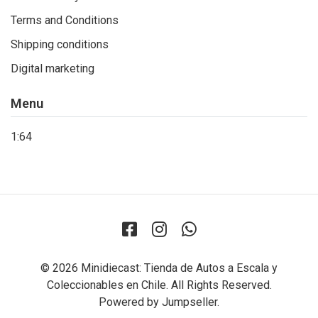
Terms and Conditions
Shipping conditions
Digital marketing
Menu
1:64
© 2026 Minidiecast: Tienda de Autos a Escala y
Coleccionables en Chile. All Rights Reserved.
Powered by Jumpseller
.