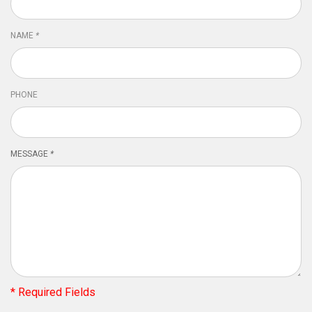
NAME
*
PHONE
MESSAGE
*
* Required Fields