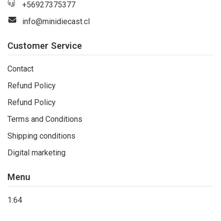
+56927375377
info@minidiecast.cl
Customer Service
Contact
Refund Policy
Refund Policy
Terms and Conditions
Shipping conditions
Digital marketing
Menu
1:64