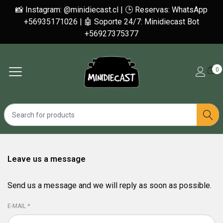
📸 Instagram: @minidiecast.cl | 🕒 Reservas: WhatsApp
+56935171026 | 🤖 Soporte 24/7: Minidiecast Bot
+56927375377
0
Leave us a message
Send us a message and we will reply as soon as possible.
E-MAIL
*