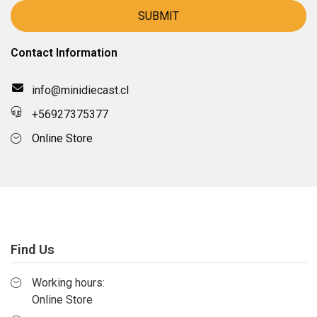
Contact Information
info@minidiecast.cl
+56927375377
Online Store
Find Us
Working hours:
Online Store