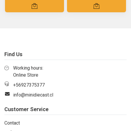
Find Us
Working hours:
Online Store
+56927375377
info@minidiecast.cl
Customer Service
Contact