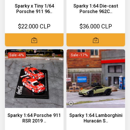
Sparky x Tiny 1/64
Sparky 1:64 Die-cast
Porsche 911 96..
Porsche 962C..
$22.000 CLP
$36.000 CLP
Sale -4%
Sale -17%
Sparky 1:64 Porsche 911
Sparky 1:64 Lamborghini
RSR 2019 ..
Huracán S..