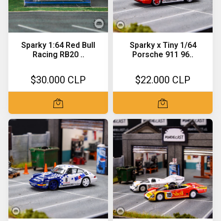
Sparky 1:64 Red Bull
Sparky x Tiny 1/64
Racing RB20 ..
Porsche 911 96..
$30.000 CLP
$22.000 CLP