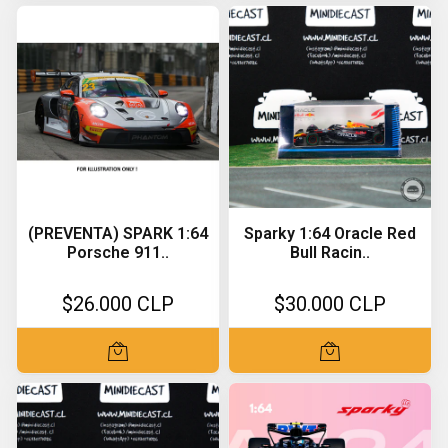
(PREVENTA) SPARK 1:64
Sparky 1:64 Oracle Red
Porsche 911..
Bull Racin..
$26.000 CLP
$30.000 CLP