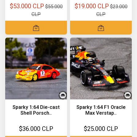
$53.000 CLP
$19.000 CLP
$55.000
$23.000
CLP
CLP
Sparky 1:64 Die-cast
Sparky 1:64 F1 Oracle
Shell Porsch..
Max Verstap..
$36.000 CLP
$25.000 CLP