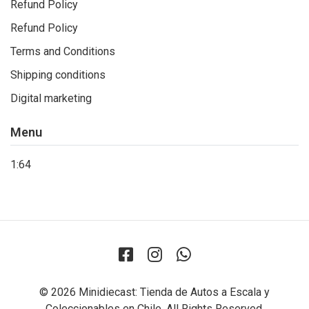
Refund Policy
Refund Policy
Terms and Conditions
Shipping conditions
Digital marketing
Menu
1:64
© 2026 Minidiecast: Tienda de Autos a Escala y
Coleccionables en Chile. All Rights Reserved.