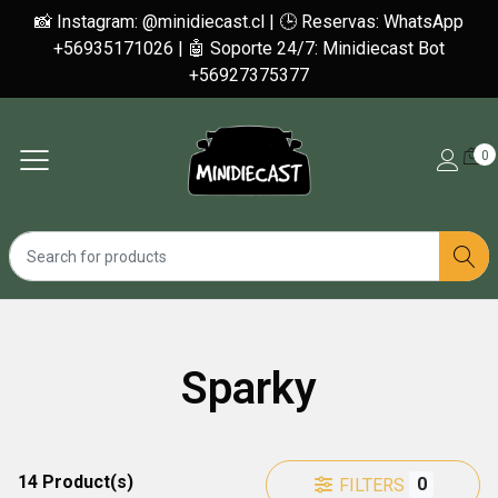
📸 Instagram: @minidiecast.cl | 🕒 Reservas: WhatsApp
+56935171026 | 🤖 Soporte 24/7: Minidiecast Bot
+56927375377
0
Sparky
14 Product(s)
0
FILTERS