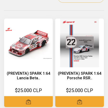
(PREVENTA) SPARK 1:64
(PREVENTA) SPARK 1:64
Lancia Beta..
Porsche RSR..
$25.000 CLP
$25.000 CLP