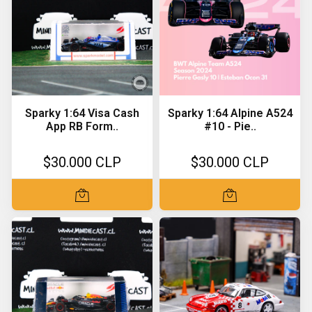
Sparky 1:64 Visa Cash
Sparky 1:64 Alpine A524
App RB Form..
#10 - Pie..
$30.000 CLP
$30.000 CLP