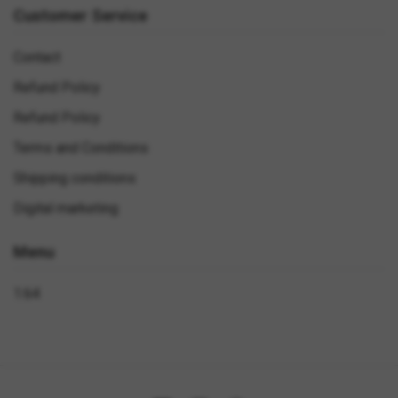
Customer Service
Contact
Refund Policy
Refund Policy
Terms and Conditions
Shipping conditions
Digital marketing
Menu
1:64