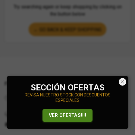
Try searching again or keep shopping by clicking on
the button below
← GO BACK & KEEP SHOPPING
Find Us
SECCIÓN OFERTAS
REVISA NUESTRO STOCK CON DESCUENTOS
Working hours:
ESPECIALES
Online Store
+56927375377
VER OFERTAS!!!!
info@minidiecast.cl