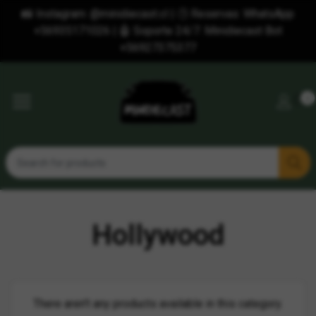
📸 Instagram: @minidiecast.cl | 🕒 Reservas: WhatsApp
+56935171026 | 🤖 Soporte 24/7: Minidiecast Bot
+56927375377
0
Hollywood
There aren't any products available in this category.