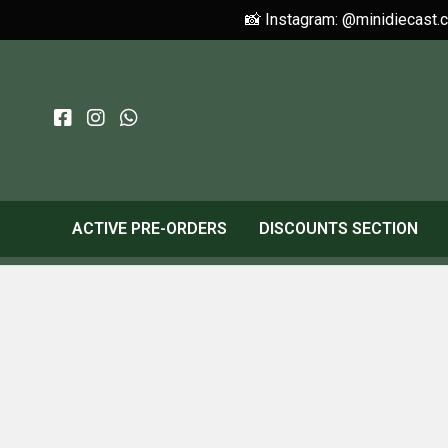
📸 Instagram: @minidiecast.
ACTIVE PRE-ORDERS
DISCOUNTS SECTION