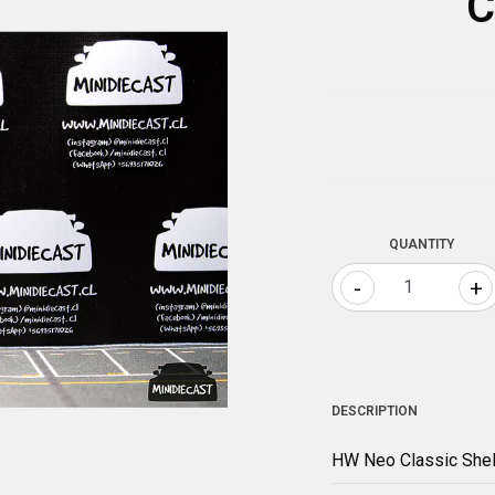
C
QUANTITY
-
+
DESCRIPTION
HW Neo Classic She