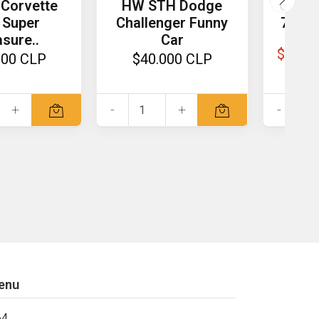
Corvette
HW STH Dodge
GCD 1
 Super
Challenger Funny
730 O
sure..
Car
$81.0
000 CLP
$40.000 CLP
+
-
+
-
enu
64