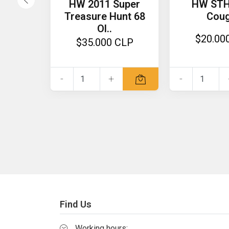
HW 2011 Super
HW STH
Treasure Hunt 68
Cou
Ol..
$20.00
$35.000 CLP
-
+
-
Find Us
Working hours: