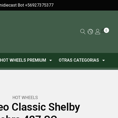
Minidiecast Bot +56927375377
0
HOT WHEELS PREMIUM
OTRAS CATEGORIAS
HOT WHEELS
o Classic Shelby