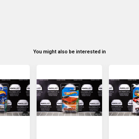
You might also be interested in