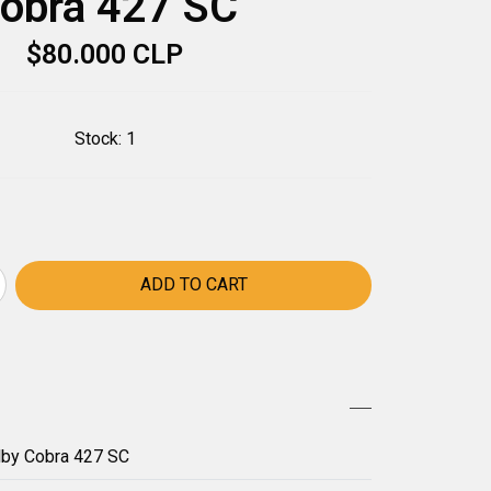
obra 427 SC
$80.000 CLP
Stock:
1
lby Cobra 427 SC