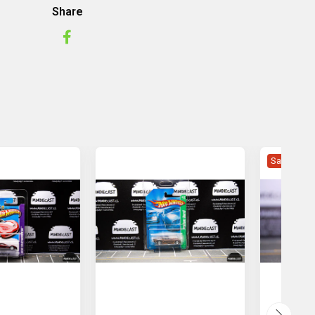
Share
Sale -5%