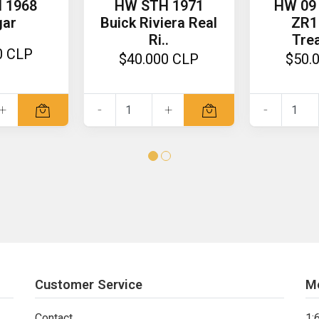
 1968
HW STH 1971
HW 09 
gar
Buick Riviera Real
ZR1
Ri..
Trea
0 CLP
$40.000 CLP
$50.
+
-
+
-
Customer Service
M
Contact
1: