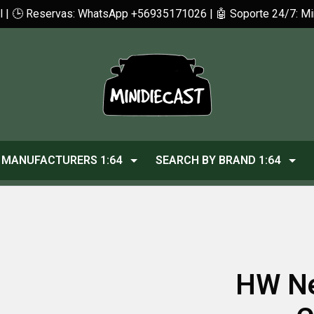
cl | 🕒 Reservas: WhatsApp +56935171026 | 🤖 Soporte 24/7: 
MANUFACTURERS 1:64
SEARCH BY BRAND 1:64
HW Ne