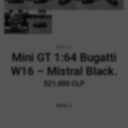
MINI GT
Mini GT 1:64 Bugatti
W16 – Mistral Black.
$21.000 CLP
Stock:
2