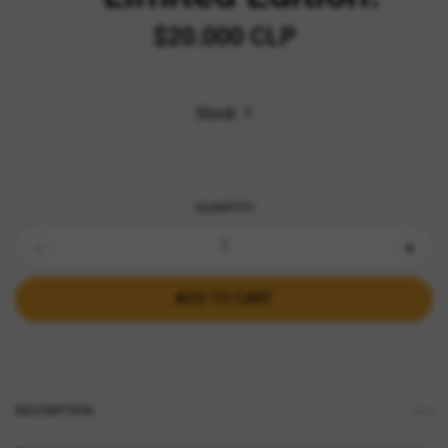
$20.000 CLP
Stock:
1
QUANTITY
-
+
DESCRIPTION