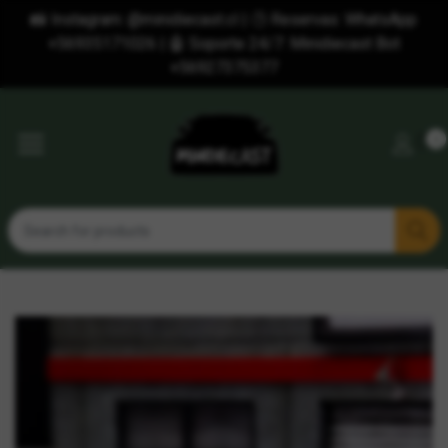
📸 Instagram: @minidiecast.cl | 🕒 Reservas: WhatsApp
+56935171026 | 🤖 Soporte 24/7: Minidiecast Bot
+56927375377
0