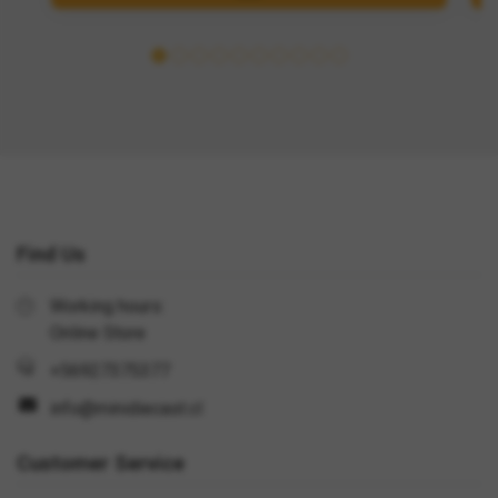
Find Us
Working hours:
Online Store
+56927375377
info@minidiecast.cl
Customer Service