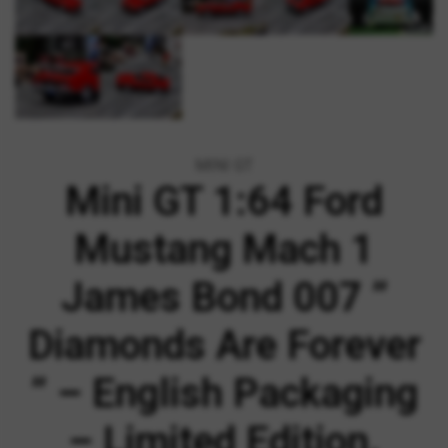
MINI GT
Mini GT 1:64 Ford
Mustang Mach 1
James Bond 007 ”
Diamonds Are Forever
” – English Packaging
– Limited Edition.