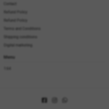
Contact
Refund Policy
Refund Policy
Terms and Conditions
Shipping conditions
Digital marketing
Menu
1:64