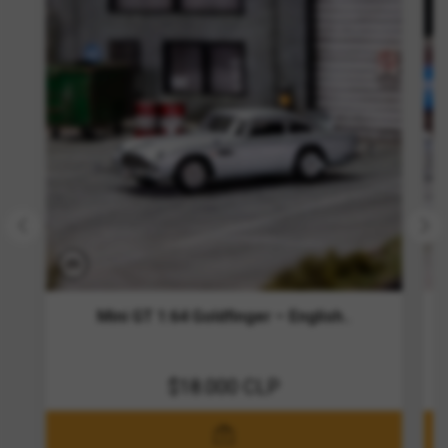
Mini GT 1:64 Goldfinger – English..
$18.000 CLP