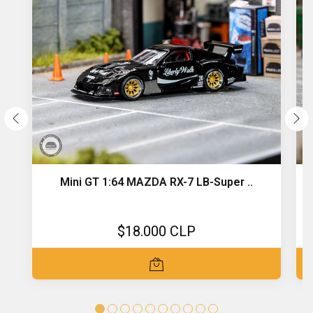
Mini GT 1:64 MAZDA RX-7 LB-Super ..
$18.000 CLP