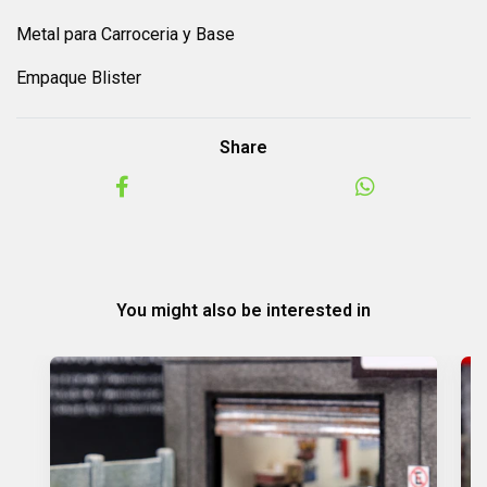
Metal para Carroceria y Base
Empaque Blister
Share
You might also be interested in