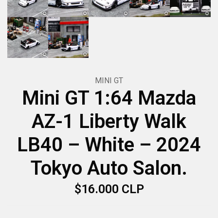
MINI GT
Mini GT 1:64 Mazda
AZ-1 Liberty Walk
LB40 – White – 2024
Tokyo Auto Salon.
$16.000 CLP