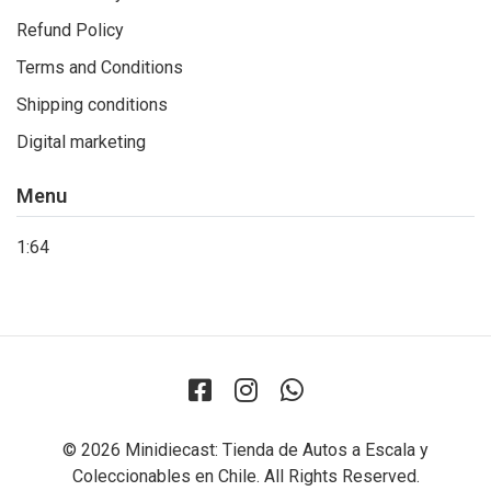
Refund Policy
Terms and Conditions
Shipping conditions
Digital marketing
Menu
1:64
© 2026 Minidiecast: Tienda de Autos a Escala y
Coleccionables en Chile. All Rights Reserved.