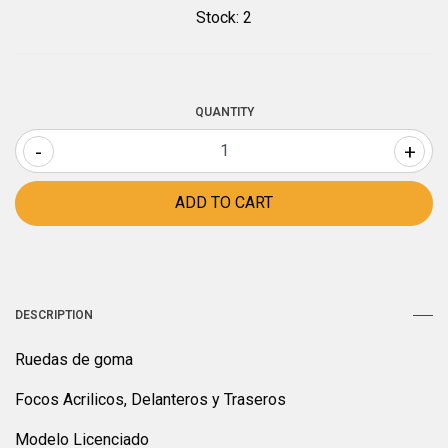
Stock:
2
QUANTITY
-
+
DESCRIPTION
Ruedas de goma
Focos Acrilicos, Delanteros y Traseros
Modelo Licenciado