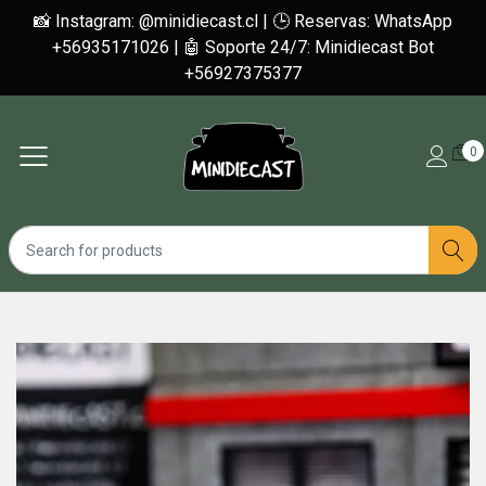
📸 Instagram: @minidiecast.cl | 🕒 Reservas: WhatsApp
+56935171026 | 🤖 Soporte 24/7: Minidiecast Bot
+56927375377
0