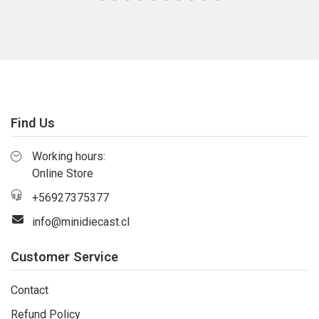
Find Us
Working hours:
Online Store
+56927375377
info@minidiecast.cl
Customer Service
Contact
Refund Policy