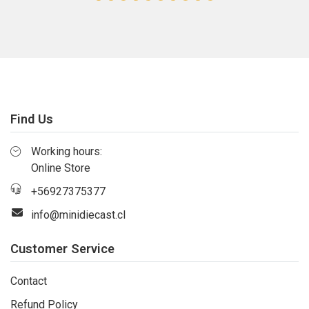
Find Us
Working hours:
Online Store
+56927375377
info@minidiecast.cl
Customer Service
Contact
Refund Policy