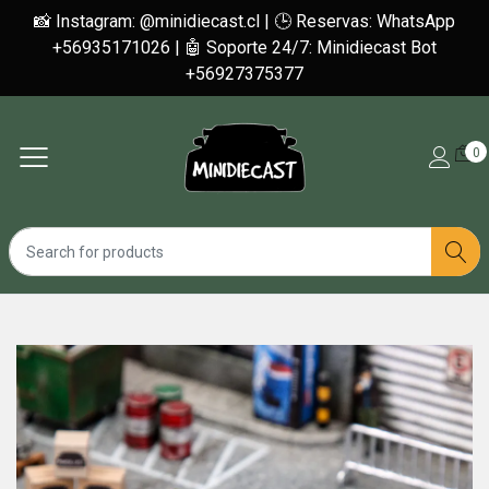
📸 Instagram: @minidiecast.cl | 🕒 Reservas: WhatsApp
+56935171026 | 🤖 Soporte 24/7: Minidiecast Bot
+56927375377
0