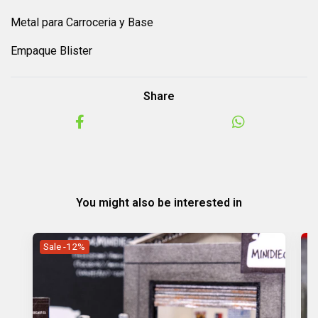
Metal para Carroceria y Base
Empaque Blister
Share
You might also be interested in
Sale -12%