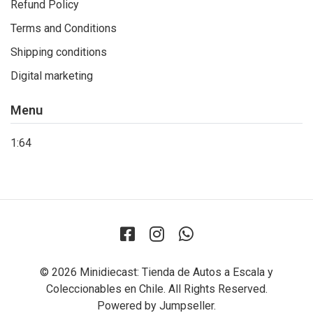
Refund Policy
Terms and Conditions
Shipping conditions
Digital marketing
Menu
1:64
© 2026 Minidiecast: Tienda de Autos a Escala y
Coleccionables en Chile. All Rights Reserved.
Powered by Jumpseller
.