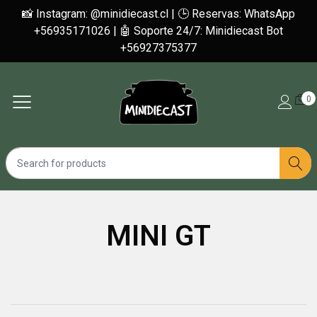
📸 Instagram: @minidiecast.cl | 🕒 Reservas: WhatsApp
+56935171026 | 🤖 Soporte 24/7: Minidiecast Bot
+56927375377
0
MINI GT