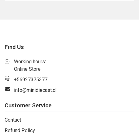
Find Us
Working hours:
Online Store
+56927375377
info@minidiecast.cl
Customer Service
Contact
Refund Policy