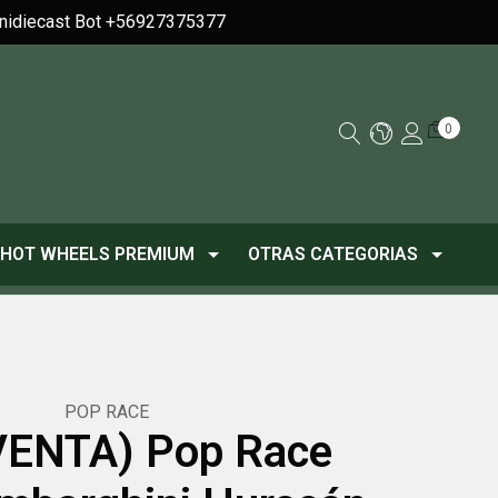
Minidiecast Bot +56927375377
0
HOT WHEELS PREMIUM
OTRAS CATEGORIAS
POP RACE
ENTA) Pop Race