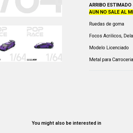
ARRIBO ESTIMADO 
AUN NO SALE AL 
Ruedas de goma
Focos Acrilicos, Del
Modelo Licenciado
Metal para Carroceri
You might also be interested in