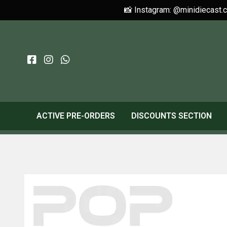
📸 Instagram: @minidiecast.
ACTIVE PRE-ORDERS
DISCOUNTS SECTION