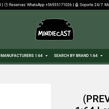
cl | 🕒 Reservas: WhatsApp +56935171026 | 🤖 Soporte 24/7: 
MANUFACTURERS 1:64
SEARCH BY BRAND 1:64
(PREV