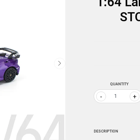
1:64 La
STO
QUANTITY
-
+
DESCRIPTION