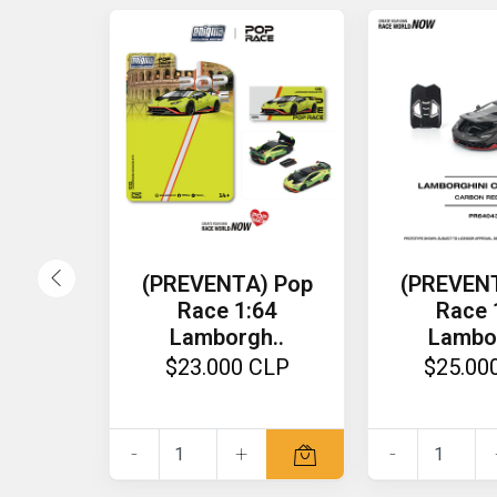
(PREVENTA) Pop
(PREVEN
Race 1:64
Race 
Lamborgh..
Lambo
$23.000 CLP
$25.00
-
+
-