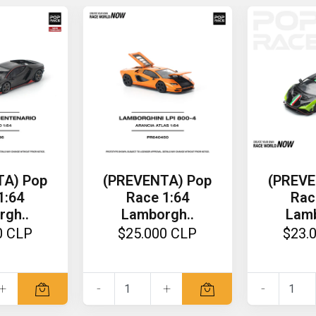
TA) Pop
(PREVENTA) Pop
(PREVE
1:64
Race 1:64
Rac
rgh..
Lamborgh..
Lamb
0 CLP
$25.000 CLP
$23.
+
-
+
-