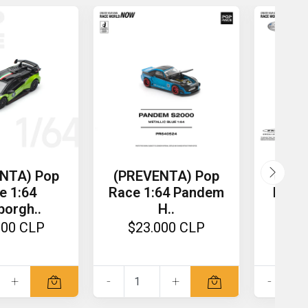
NTA) Pop
(PREVENTA) Pop
(PRE
e 1:64
Race 1:64 Pandem
Race 
orgh..
H..
000 CLP
$23.000 CLP
$2
+
-
+
-