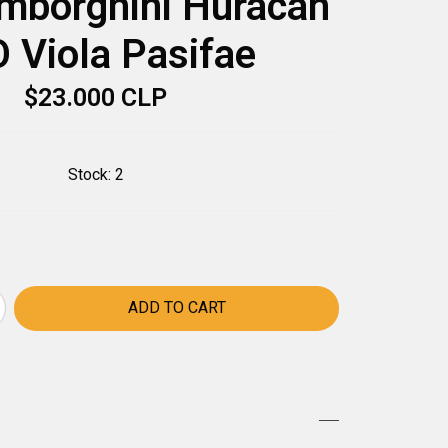
mborghini Huracán
 Viola Pasifae
$23.000 CLP
Stock:
2