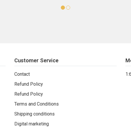
Customer Service
M
Contact
1:
Refund Policy
Refund Policy
Terms and Conditions
Shipping conditions
Digital marketing