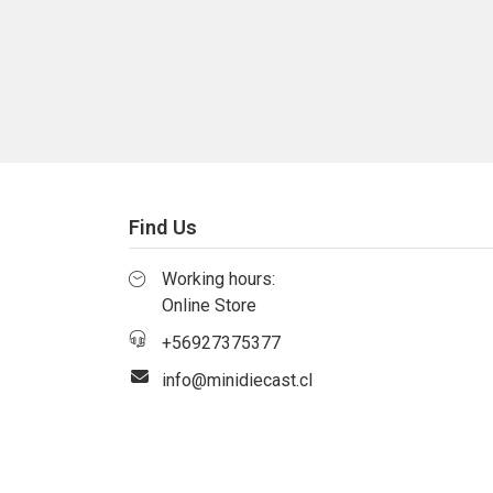
Find Us
Working hours:
Online Store
+56927375377
info@minidiecast.cl