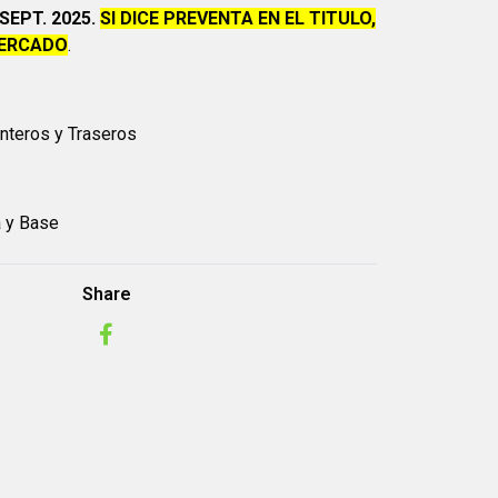
SEPT. 2025.
SI DICE PREVENTA EN EL TITULO,
MERCADO
.
anteros y Traseros
a y Base
Share