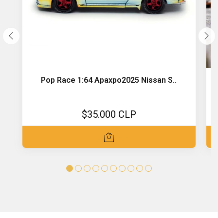
Pop Race 1:64 Apaxpo2025 Nissan S..
$35.000 CLP