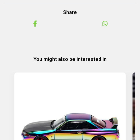
Share
You might also be interested in