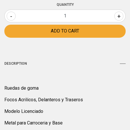
QUANTITY
-
+
DESCRIPTION
Ruedas de goma
Focos Acrilicos, Delanteros y Traseros
Modelo Licenciado
Metal para Carroceria y Base