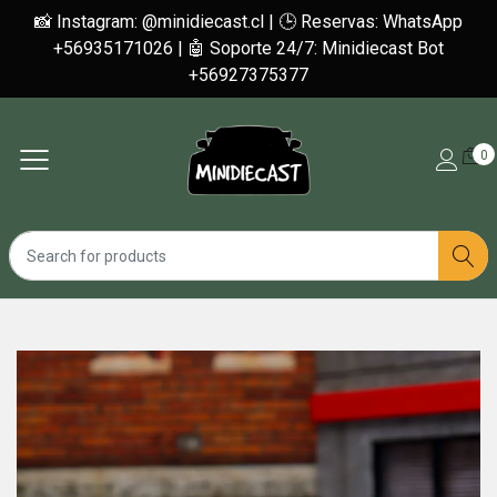
📸 Instagram: @minidiecast.cl | 🕒 Reservas: WhatsApp
+56935171026 | 🤖 Soporte 24/7: Minidiecast Bot
+56927375377
0