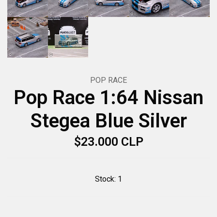
POP RACE
Pop Race 1:64 Nissan
Stegea Blue Silver
$23.000 CLP
Stock:
1