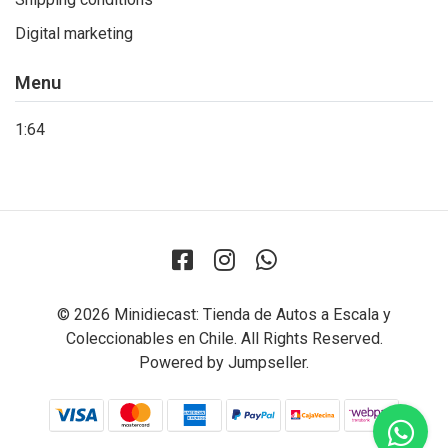
Digital marketing
Menu
1:64
© 2026 Minidiecast: Tienda de Autos a Escala y
Coleccionables en Chile. All Rights Reserved.
Powered by Jumpseller
.