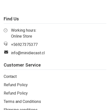
Find Us
Working hours:
Online Store
+56927375377
info@minidiecast.cl
Customer Service
Contact
Refund Policy
Refund Policy
Terms and Conditions
Shipping conditions