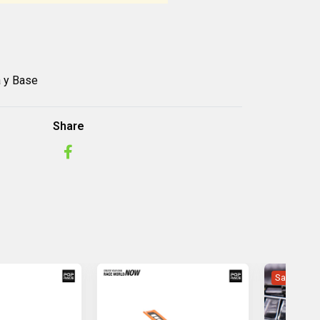
a y Base
Share
Sale -28%