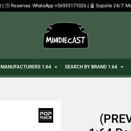
cl | 🕒 Reservas: WhatsApp +56935171026 | 🤖 Soporte 24/7: 
MANUFACTURERS 1:64
SEARCH BY BRAND 1:64
(PREV