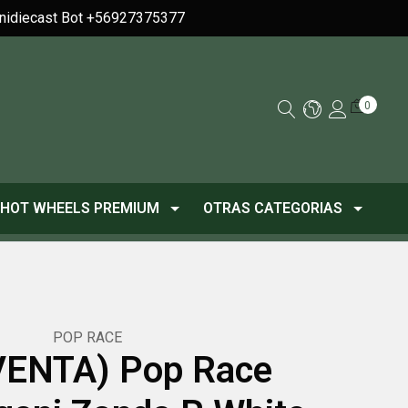
Minidiecast Bot +56927375377
0
HOT WHEELS PREMIUM
OTRAS CATEGORIAS
POP RACE
ENTA) Pop Race