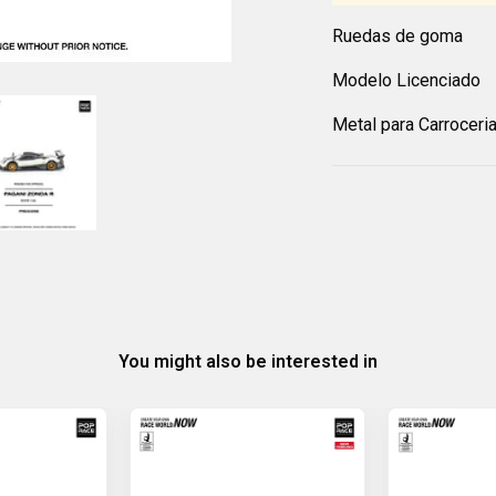
Ruedas de goma
Modelo Licenciado
Metal para Carroceri
You might also be interested in