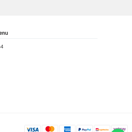
enu
64