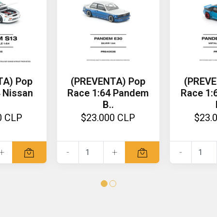
TA) Pop
(PREVENTA) Pop
(PREVE
 Nissan
Race 1:64 Pandem
Race 1:
B..
0 CLP
$23.000 CLP
$23.
+
-
+
-