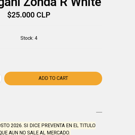
gani Zonda R White
$25.000 CLP
Stock:
4
OSTO 2026. SI DICE PREVENTA EN EL TITULO
QUE AUN NO SALE AL MERCADO.