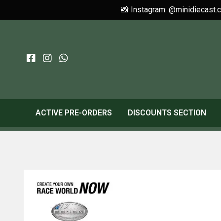
📸 Instagram: @minidiecast.
ACTIVE PRE-ORDERS
DISCOUNTS SECTION