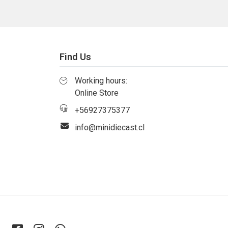
Find Us
Working hours:
Online Store
+56927375377
info@minidiecast.cl