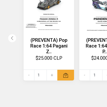
(PREVENTA) Pop
(PREVEN
Race 1:64 Pagani
Race 1:64
Z..
P..
$25.000 CLP
$24.00
-
+
-