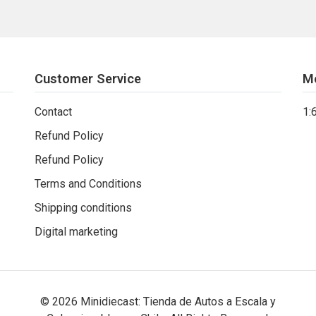
Customer Service
M
Contact
1:
Refund Policy
Refund Policy
Terms and Conditions
Shipping conditions
Digital marketing
© 2026 Minidiecast: Tienda de Autos a Escala y