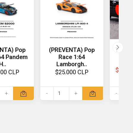
NTA) Pop
(PREVENTA) Pop
Tarma
64 Pandem
Race 1:64
Mijo 
H..
Lamborgh..
$13.0
000 CLP
$25.000 CLP
+
-
+
-