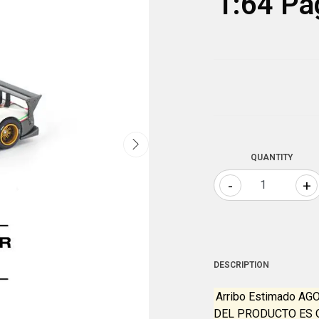
1:64 Pa
QUANTITY
-
+
DESCRIPTION
Arribo Estimado AG
DEL PRODUCTO ES 