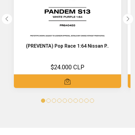
(PREVENTA) Pop Race 1:64 Nissan P..
$24.000 CLP