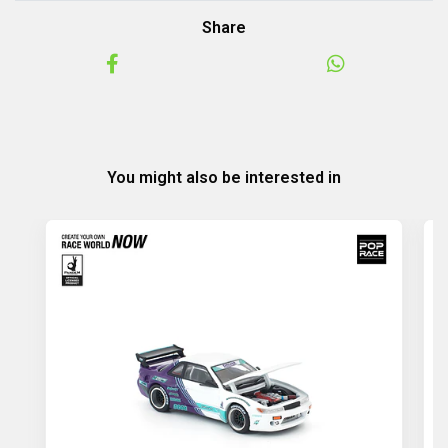
Share
You might also be interested in