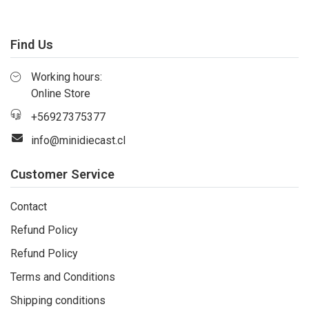
Find Us
Working hours:
Online Store
+56927375377
info@minidiecast.cl
Customer Service
Contact
Refund Policy
Refund Policy
Terms and Conditions
Shipping conditions