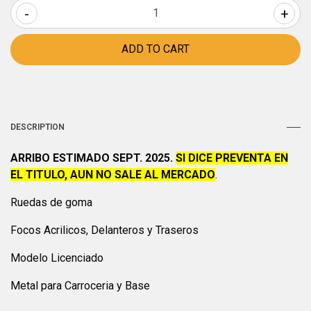
-
+
DESCRIPTION
ARRIBO ESTIMADO SEPT. 2025.
SI DICE PREVENTA EN
EL TITULO, AUN NO SALE AL MERCADO
.
Ruedas de goma
Focos Acrilicos, Delanteros y Traseros
Modelo Licenciado
Metal para Carroceria y Base