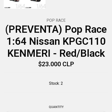
POP RACE
(PREVENTA) Pop Race
1:64 Nissan KPGC110
KENMERI - Red/Black
$23.000 CLP
Stock:
2
QUANTITY