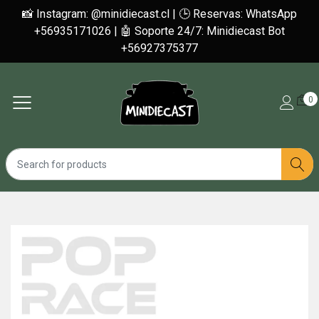
📸 Instagram: @minidiecast.cl | 🕒 Reservas: WhatsApp
+56935171026 | 🤖 Soporte 24/7: Minidiecast Bot
+56927375377
0