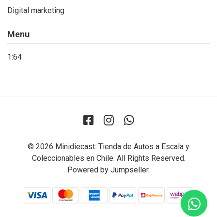
Digital marketing
Menu
1:64
© 2026 Minidiecast: Tienda de Autos a Escala y
Coleccionables en Chile. All Rights Reserved.
Powered by Jumpseller
.