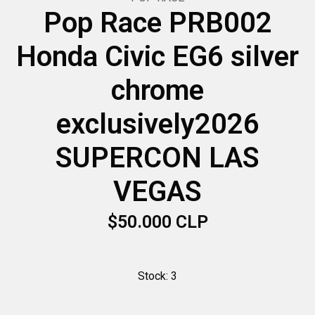
Pop Race PRB002
Honda Civic EG6 silver
chrome
exclusively2026
SUPERCON LAS
VEGAS
$50.000 CLP
Stock:
3