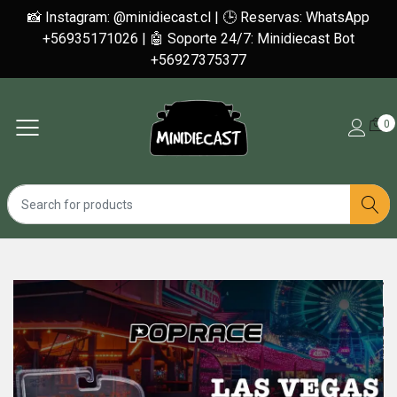
📸 Instagram: @minidiecast.cl | 🕒 Reservas: WhatsApp
+56935171026 | 🤖 Soporte 24/7: Minidiecast Bot
+56927375377
0