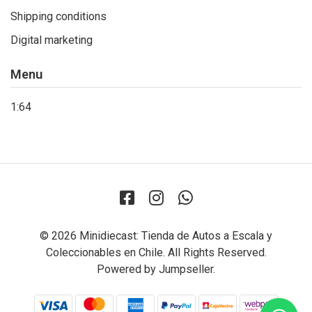
Shipping conditions
Digital marketing
Menu
1:64
© 2026 Minidiecast: Tienda de Autos a Escala y
Coleccionables en Chile. All Rights Reserved.
Powered by Jumpseller
.