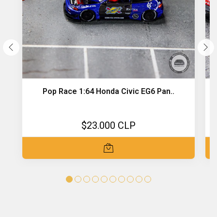
Pop Race 1:64 Honda Civic EG6 Pan..
$23.000 CLP