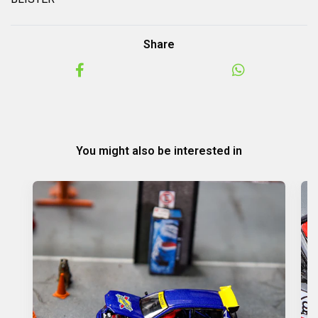
Share
You might also be interested in