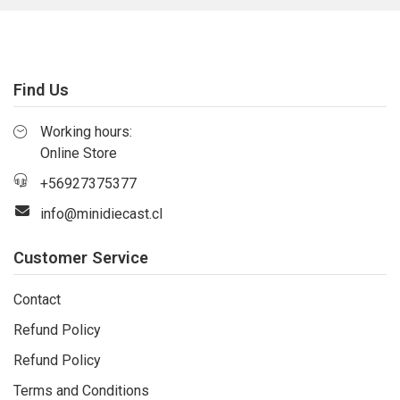
Find Us
Working hours:
Online Store
+56927375377
info@minidiecast.cl
Customer Service
Contact
Refund Policy
Refund Policy
Terms and Conditions