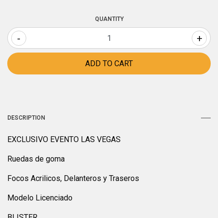
QUANTITY
-
+
DESCRIPTION
EXCLUSIVO EVENTO LAS VEGAS
Ruedas de goma
Focos Acrilicos, Delanteros y Traseros
Modelo Licenciado
BLISTER