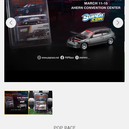
POP RACE