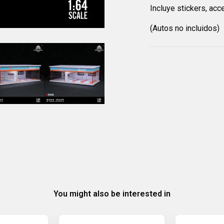
Incluye stickers, acc
(Autos no incluidos)
You might also be interested in