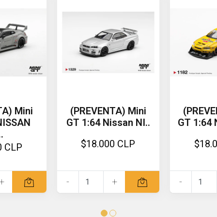
A) Mini
(PREVENTA) Mini
(PREVE
 NISSAN
GT 1:64 Nissan NI..
GT 1:64 
.
$18.000 CLP
$18.
0 CLP
+
-
+
-