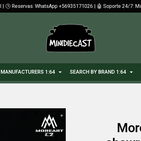
cl | 🕒 Reservas: WhatsApp +56935171026 | 🤖 Soporte 24/7: 
MANUFACTURERS 1:64
SEARCH BY BRAND 1:64
Mor