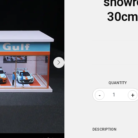
showr
30cm
QUANTITY
-
+
DESCRIPTION