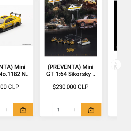
NTA) Mini
(PREVENTA) Mini
MoreA
No.1182 N..
GT 1:64 Sikorsky ..
4S 
000 CLP
$230.000 CLP
$4
+
-
+
-