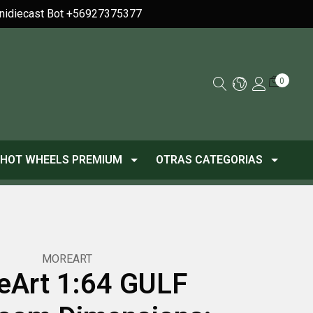
Minidiecast Bot +56927375377
0
HOT WHEELS PREMIUM
OTRAS CATEGORIAS
MOREART
eArt 1:64 GULF