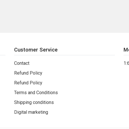
Customer Service
M
Contact
1:
Refund Policy
Refund Policy
Terms and Conditions
Shipping conditions
Digital marketing