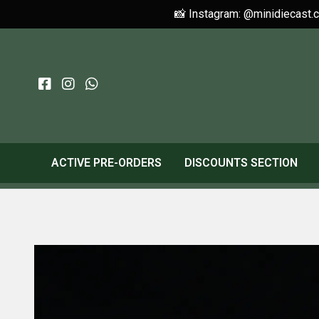
📸 Instagram: @minidiecast.
ACTIVE PRE-ORDERS
DISCOUNTS SECTION