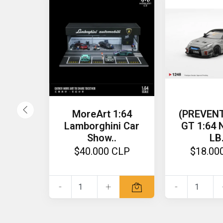
MoreArt 1:64
(PREVENT
Lamborghini Car
GT 1:64
Show..
LB.
$40.000 CLP
$18.00
-
+
-