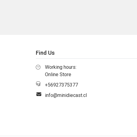
Find Us
Working hours:
Online Store
+56927375377
info@minidiecast.cl