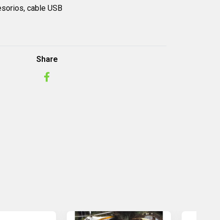
esorios,
cable USB
Share