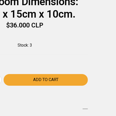
oom Dimensions:
 x 15cm x 10cm.
$36.000 CLP
Stock:
3