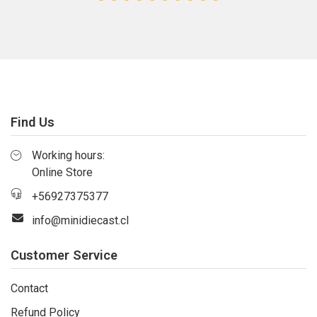
Find Us
Working hours:
Online Store
+56927375377
info@minidiecast.cl
Customer Service
Contact
Refund Policy