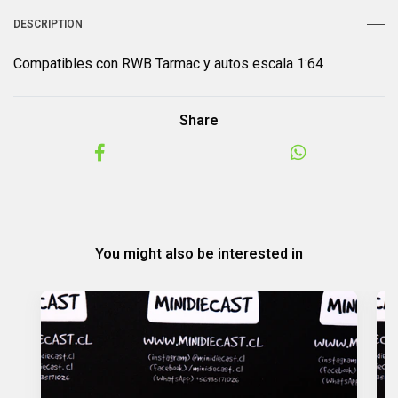
DESCRIPTION
Compatibles con RWB Tarmac y autos escala 1:64
Share
You might also be interested in