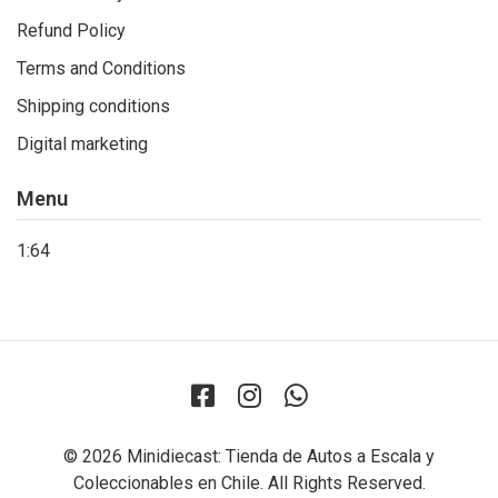
Refund Policy
Terms and Conditions
Shipping conditions
Digital marketing
Menu
1:64
© 2026 Minidiecast: Tienda de Autos a Escala y
Coleccionables en Chile. All Rights Reserved.