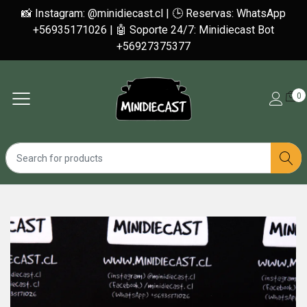
📸 Instagram: @minidiecast.cl | 🕒 Reservas: WhatsApp
+56935171026 | 🤖 Soporte 24/7: Minidiecast Bot
+56927375377
0