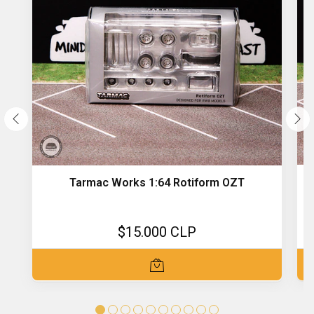
Tarmac Works 1:64 Rotiform OZT
$15.000 CLP