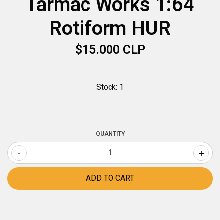
Tarmac Works 1:64
Rotiform HUR
$15.000 CLP
Stock:
1
QUANTITY
-
+