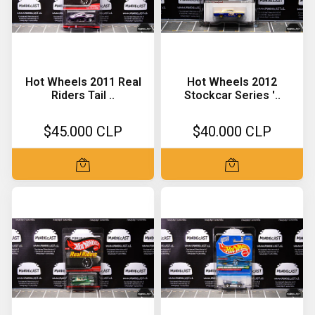
Hot Wheels 2011 Real
Hot Wheels 2012
Riders Tail ..
Stockcar Series '..
$45.000 CLP
$40.000 CLP