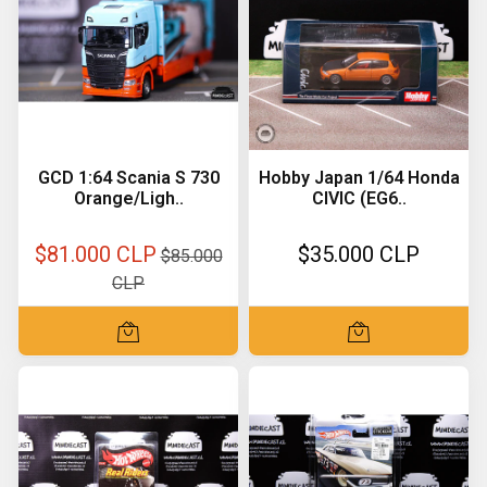
GCD 1:64 Scania S 730
Hobby Japan 1/64 Honda
Orange/Ligh..
CIVIC (EG6..
$81.000 CLP
$35.000 CLP
$85.000
CLP