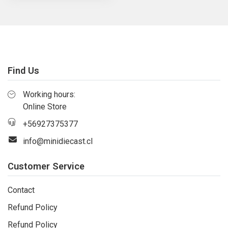
Find Us
Working hours:
Online Store
+56927375377
info@minidiecast.cl
Customer Service
Contact
Refund Policy
Refund Policy