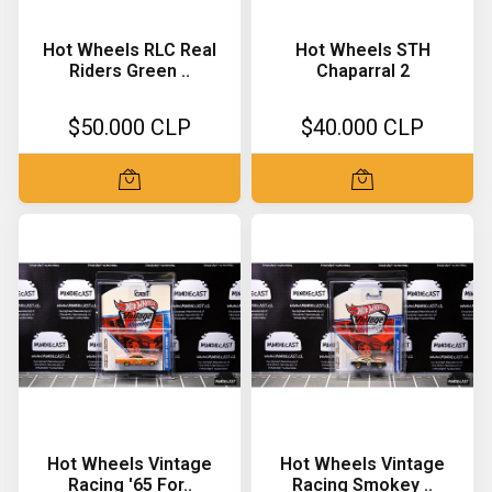
Hot Wheels RLC Real
Hot Wheels STH
Riders Green ..
Chaparral 2
$50.000 CLP
$40.000 CLP
Hot Wheels Vintage
Hot Wheels Vintage
Racing '65 For..
Racing Smokey ..