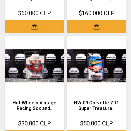
$60.000 CLP
$160.000 CLP
Hot Wheels Vintage
HW 09 Corvette ZR1
Racing Sox and..
Super Treasure..
$30.000 CLP
$50.000 CLP