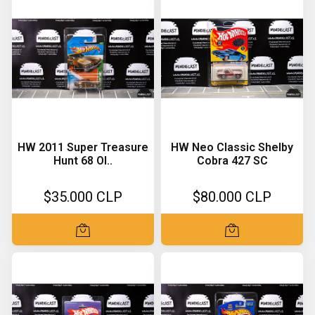
HW 2011 Super Treasure
HW Neo Classic Shelby
Hunt 68 Ol..
Cobra 427 SC
$35.000 CLP
$80.000 CLP