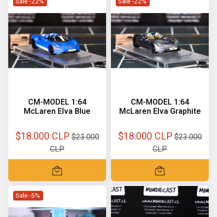
Sale -22%
Sale -22%
CM-MODEL 1:64
CM-MODEL 1:64
McLaren Elva Blue
McLaren Elva Graphite
$18.000 CLP
$18.000 CLP
$23.000
$23.000
CLP
CLP
Sale -5%