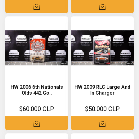
HW 2006 6th Nationals
HW 2009 RLC Large And
Olds 442 Go..
In Charger
$60.000 CLP
$50.000 CLP