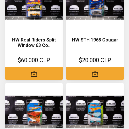
HW Real Riders Split
HW STH 1968 Cougar
Window 63 Co..
$60.000 CLP
$20.000 CLP