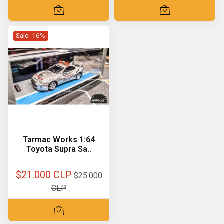
Sale -16%
Tarmac Works 1:64
Toyota Supra Sa..
$21.000 CLP
$25.000
CLP