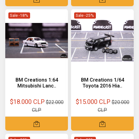
Sale -18%
Sale -25%
BM Creations 1:64
BM Creations 1/64
Mitsubishi Lanc..
Toyota 2016 Hia..
$18.000 CLP
$15.000 CLP
$22.000
$20.000
CLP
CLP