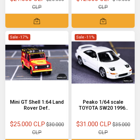
CLP
CLP
Sale -17%
Sale -11%
Mini GT Shell 1:64 Land
Peako 1/64 scale
Rover Def..
TOYOTA SW20 1996..
$25.000 CLP
$31.000 CLP
$30.000
$35.000
CLP
CLP