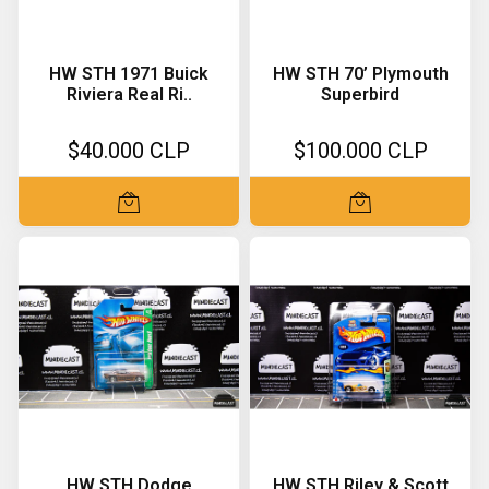
HW STH 1971 Buick
HW STH 70’ Plymouth
Riviera Real Ri..
Superbird
$40.000 CLP
$100.000 CLP
HW STH Dodge
HW STH Riley & Scott