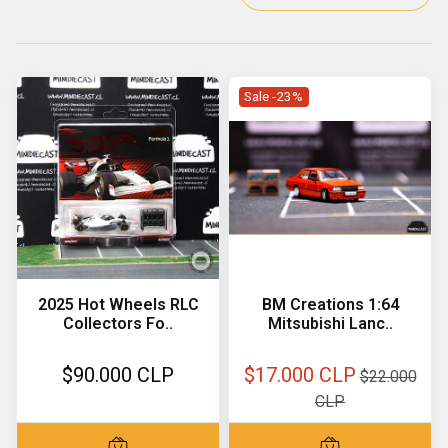
Sale -23%
2025 Hot Wheels RLC
BM Creations 1:64
Collectors Fo..
Mitsubishi Lanc..
$90.000 CLP
$17.000 CLP
$22.000
CLP