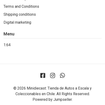
Terms and Conditions
Shipping conditions
Digital marketing
Menu
1:64
© 2026 Minidiecast: Tienda de Autos a Escala y
Coleccionables en Chile. All Rights Reserved.
Powered by Jumpseller
.