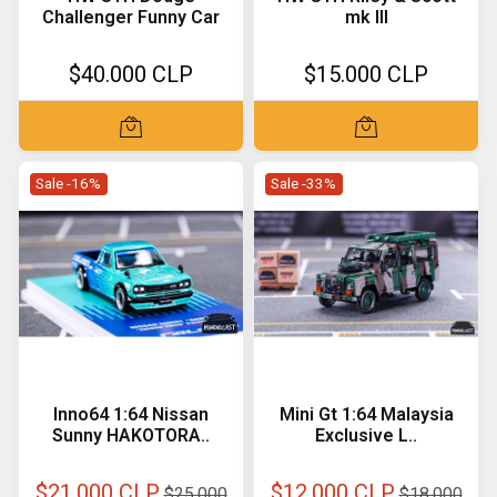
Challenger Funny Car
mk III
$40.000 CLP
$15.000 CLP
Sale -16%
Sale -33%
Inno64 1:64 Nissan
Mini Gt 1:64 Malaysia
Sunny HAKOTORA..
Exclusive L..
$21.000 CLP
$12.000 CLP
$25.000
$18.000