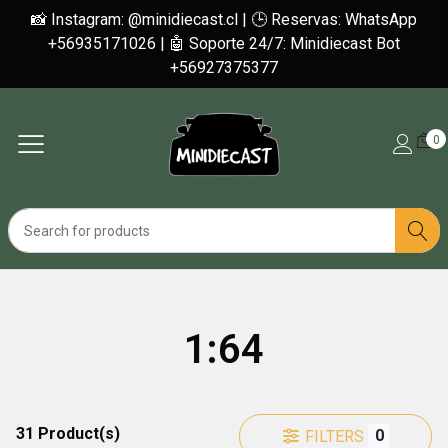
📸 Instagram: @minidiecast.cl | 🕒 Reservas: WhatsApp
+56935171026 | 🤖 Soporte 24/7: Minidiecast Bot
+56927375377
0
1:64
31 Product(s)
0
FILTERS