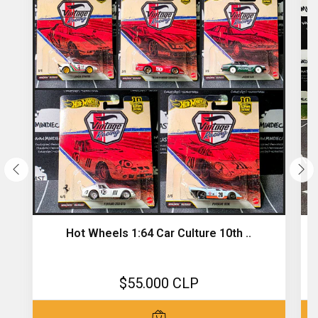
Hot Wheels 1:64 Car Culture 10th ..
$55.000 CLP