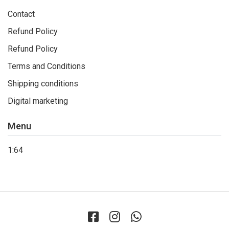
Contact
Refund Policy
Refund Policy
Terms and Conditions
Shipping conditions
Digital marketing
Menu
1:64