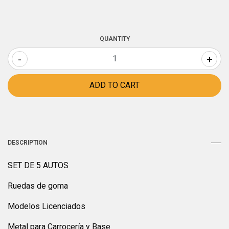
QUANTITY
-
+
DESCRIPTION
SET DE 5 AUTOS
Ruedas de goma
Modelos Licenciados
Metal para Carrocería y Base