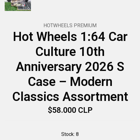
HOTWHEELS PREMIUM
Hot Wheels 1:64 Car
Culture 10th
Anniversary 2026 S
Case – Modern
Classics Assortment
$58.000 CLP
Stock:
8