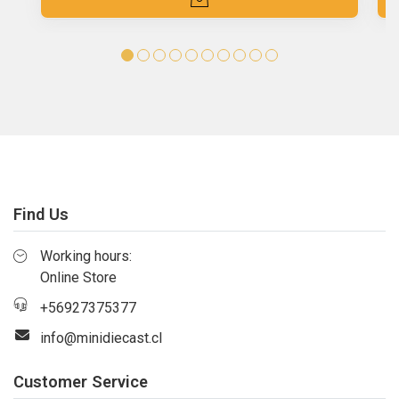
Find Us
Working hours:
Online Store
+56927375377
info@minidiecast.cl
Customer Service