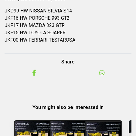
JKD99 HW NISSAN SILVIA S14
JKF16 HW PORSCHE 993 GT2
JKF17 HW MAZDA 323 GTR
JKF15 HW TOYOTA SOARER
JKF00 HW FERRARI TESTAROSA
Share
You might also be interested in