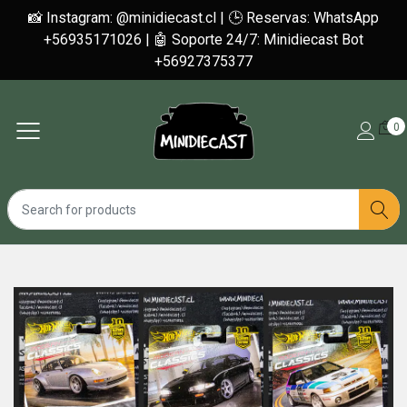
📸 Instagram: @minidiecast.cl | 🕒 Reservas: WhatsApp
+56935171026 | 🤖 Soporte 24/7: Minidiecast Bot
+56927375377
0