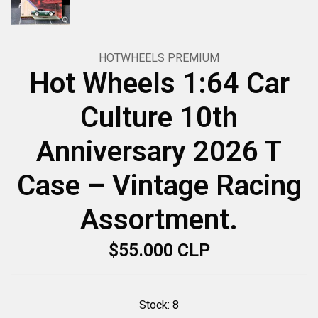
HOTWHEELS PREMIUM
Hot Wheels 1:64 Car
Culture 10th
Anniversary 2026 T
Case – Vintage Racing
Assortment.
$55.000 CLP
Stock:
8