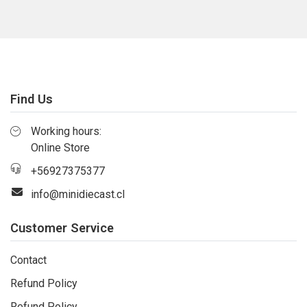
Find Us
Working hours:
Online Store
+56927375377
info@minidiecast.cl
Customer Service
Contact
Refund Policy
Refund Policy