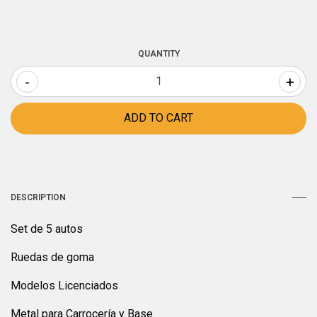
QUANTITY
-
+
DESCRIPTION
Set de 5 autos
Ruedas de goma
Modelos Licenciados
Metal para Carrocería y Base