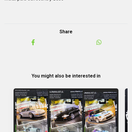
Share
You might also be interested in