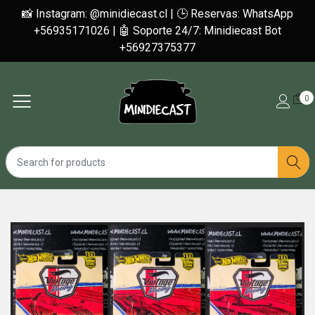
📸 Instagram: @minidiecast.cl | 🕒 Reservas: WhatsApp
+56935171026 | 🤖 Soporte 24/7: Minidiecast Bot
+56927375377
0