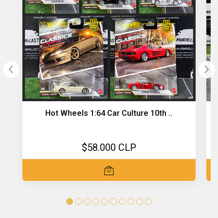
Hot Wheels 1:64 Car Culture 10th ..
$58.000 CLP