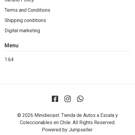
Terms and Conditions
Shipping conditions
Digital marketing
Menu
1:64
© 2026 Minidiecast: Tienda de Autos a Escala y
Coleccionables en Chile. All Rights Reserved.
Powered by Jumpseller
.